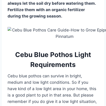
always let the soil dry before watering them.
Fertilize them with an organic fertilizer
during the growing season.
Cebu Blue Pothos Light
Requirements
Cebu blue pothos can survive in bright,
medium and low light conditions. So if you
have kind of a low light area in your home, this
is a good plant to put in that area. But please
remember if you do give it a low light situation,