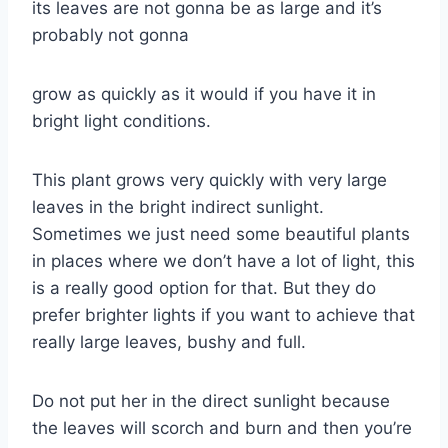
its leaves are not gonna be as large and it’s
probably not gonna
grow as quickly as it would if you have it in
bright light conditions.
This plant grows very quickly with very large
leaves in the bright indirect sunlight.
Sometimes we just need some beautiful plants
in places where we don’t have a lot of light, this
is a really good option for that. But they do
prefer brighter lights if you want to achieve that
really large leaves, bushy and full.
Do not put her in the direct sunlight because
the leaves will scorch and burn and then you’re