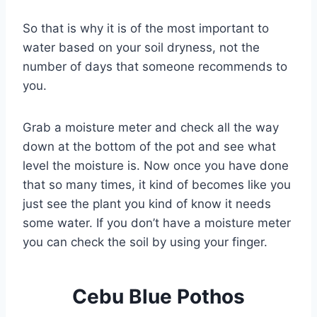
So that is why it is of the most important to
water based on your soil dryness, not the
number of days that someone recommends to
you.
Grab a moisture meter and check all the way
down at the bottom of the pot and see what
level the moisture is. Now once you have done
that so many times, it kind of becomes like you
just see the plant you kind of know it needs
some water. If you don’t have a moisture meter
you can check the soil by using your finger.
Cebu Blue Pothos