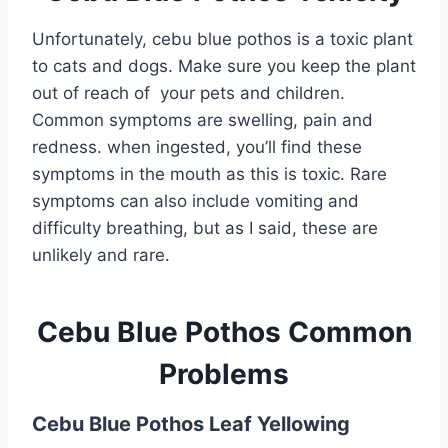
Unfortunately, cebu blue pothos is a toxic plant
to cats and dogs. Make sure you keep the plant
out of reach of your pets and children.
Common symptoms are swelling, pain and
redness. when ingested, you’ll find these
symptoms in the mouth as this is toxic. Rare
symptoms can also include vomiting and
difficulty breathing, but as I said, these are
unlikely and rare.
Cebu Blue Pothos Common
Problems
Cebu Blue Pothos Leaf Yellowing