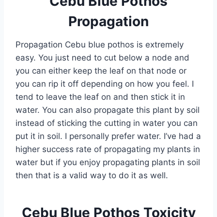
Cebu Blue Pothos
Propagation
Propagation Cebu blue pothos is extremely
easy. You just need to cut below a node and
you can either keep the leaf on that node or
you can rip it off depending on how you feel. I
tend to leave the leaf on and then stick it in
water. You can also propagate this plant by soil
instead of sticking the cutting in water you can
put it in soil. I personally prefer water. I’ve had a
higher success rate of propagating my plants in
water but if you enjoy propagating plants in soil
then that is a valid way to do it as well.
Cebu Blue Pothos Toxicity