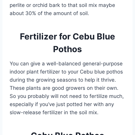
perlite or orchid bark to that soil mix maybe
about 30% of the amount of soil.
Fertilizer for Cebu Blue
Pothos
You can give a well-balanced general-purpose
indoor plant fertilizer to your Cebu blue pothos
during the growing seasons to help it thrive.
These plants are good growers on their own.
So you probably will not need to fertilize much,
especially if you’ve just potted her with any
slow-release fertilizer in the soil mix.