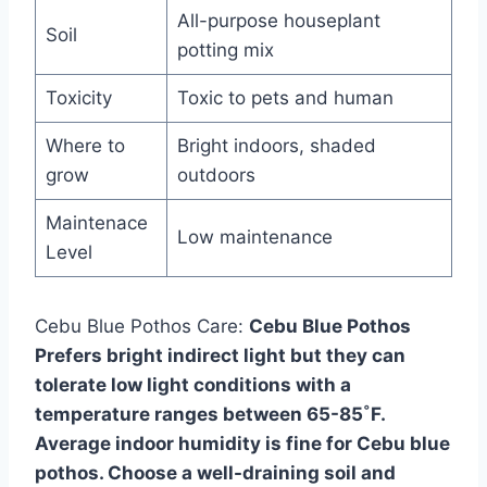
All-purpose houseplant
Soil
potting mix
Toxicity
Toxic to pets and human
Where to
Bright indoors, shaded
grow
outdoors
Maintenace
Low maintenance
Level
Cebu Blue Pothos Care:
Cebu Blue Pothos
Prefers bright indirect light but they can
tolerate low light conditions with a
temperature ranges between 65-85˚F.
Average indoor humidity is fine for Cebu blue
pothos. Choose a well-draining soil and