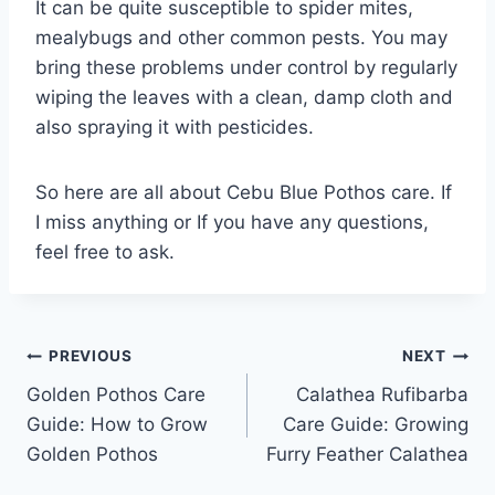
It can be quite susceptible to spider mites,
mealybugs and other common pests. You may
bring these problems under control by regularly
wiping the leaves with a clean, damp cloth and
also spraying it with pesticides.
So here are all about Cebu Blue Pothos care. If
I miss anything or If you have any questions,
feel free to ask.
Post
PREVIOUS
NEXT
Golden Pothos Care
Calathea Rufibarba
navigation
Guide: How to Grow
Care Guide: Growing
Golden Pothos
Furry Feather Calathea