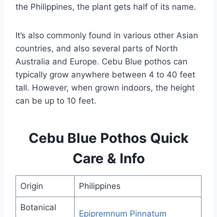
the Philippines, the plant gets half of its name.
It’s also commonly found in various other Asian
countries, and also several parts of North
Australia and Europe. Cebu Blue pothos can
typically grow anywhere between 4 to 40 feet
tall. However, when grown indoors, the height
can be up to 10 feet.
Cebu Blue Pothos Quick
Care & Info
Origin
Philippines
Botanical
Epipremnum Pinnatum