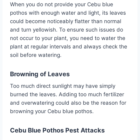
When you do not provide your Cebu blue
pothos with enough water and light, its leaves
could become noticeably flatter than normal
and turn yellowish. To ensure such issues do
not occur to your plant, you need to water the
plant at regular intervals and always check the
soil before watering.
Browning of Leaves
Too much direct sunlight may have simply
burned the leaves. Adding too much fertilizer
and overwatering could also be the reason for
browning your Cebu blue pothos.
Cebu Blue Pothos
Pest Attacks