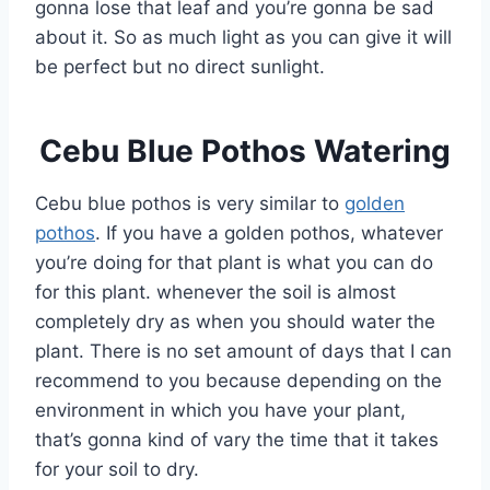
gonna lose that leaf and you’re gonna be sad
about it. So as much light as you can give it will
be perfect but no direct sunlight.
Cebu Blue Pothos Watering
Cebu blue pothos is very similar to
golden
pothos
. If you have a golden pothos, whatever
you’re doing for that plant is what you can do
for this plant. whenever the soil is almost
completely dry as when you should water the
plant. There is no set amount of days that I can
recommend to you because depending on the
environment in which you have your plant,
that’s gonna kind of vary the time that it takes
for your soil to dry.