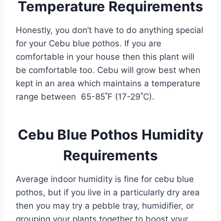
Temperature Requirements
Honestly, you don’t have to do anything special
for your Cebu blue pothos. If you are
comfortable in your house then this plant will
be comfortable too. Cebu will grow best when
kept in an area which maintains a temperature
range between 65-85˚F (17-29˚C).
Cebu Blue Pothos Humidity
Requirements
Average indoor humidity is fine for cebu blue
pothos, but if you live in a particularly dry area
then you may try a pebble tray, humidifier, or
grouping your plants together to boost your