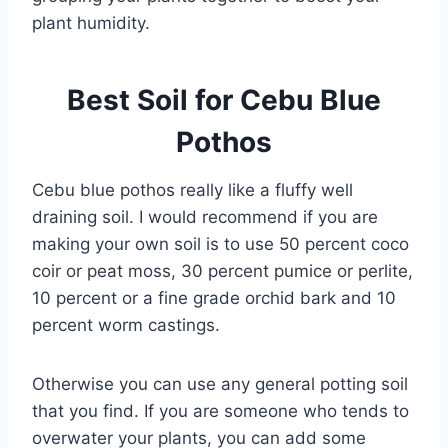
plant humidity.
Best Soil for Cebu Blue
Pothos
Cebu blue pothos really like a fluffy well
draining soil. I would recommend if you are
making your own soil is to use 50 percent coco
coir or peat moss, 30 percent pumice or perlite,
10 percent or a fine grade orchid bark and 10
percent worm castings.
Otherwise you can use any general potting soil
that you find. If you are someone who tends to
overwater your plants, you can add some