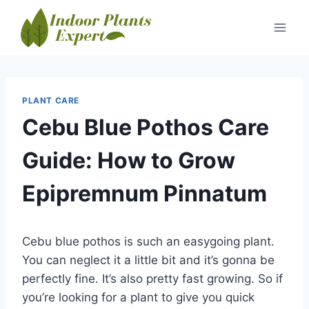
Skip
to
content
PLANT CARE
Cebu Blue Pothos Care
Guide: How to Grow
Epipremnum Pinnatum
Cebu blue pothos is such an easygoing plant.
You can neglect it a little bit and it’s gonna be
perfectly fine. It’s also pretty fast growing. So if
you’re looking for a plant to give you quick