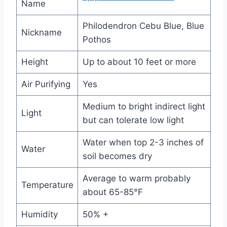
Name
Philodendron Cebu Blue, Blue
Nickname
Pothos
Height
Up to about 10 feet or more
Air Purifying
Yes
Medium to bright indirect light
Light
but can tolerate low light
Water when top 2-3 inches of
Water
soil becomes dry
Average to warm probably
Temperature
about 65-85°F
Humidity
50% +