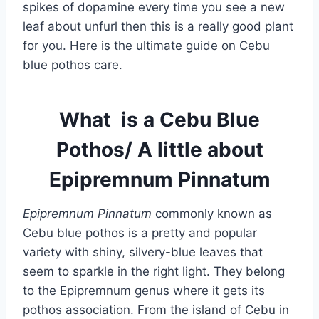
spikes of dopamine every time you see a new
leaf about unfurl then this is a really good plant
for you. Here is the ultimate guide on Cebu
blue pothos care.
What is a Cebu Blue
Pothos/ A little about
Epipremnum Pinnatum
Epipremnum Pinnatum
commonly known as
Cebu blue pothos is a pretty and popular
variety with shiny, silvery-blue leaves that
seem to sparkle in the right light. They belong
to the Epipremnum genus where it gets its
pothos association. From the island of Cebu in