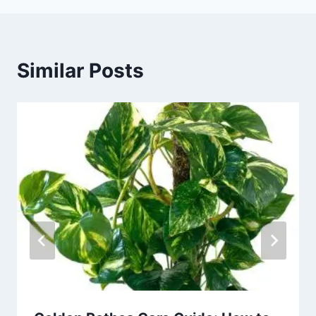
Similar Posts