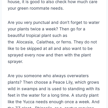
house, it is good to also check how much care
your green roommate needs.
Are you very punctual and don’t forget to water
your plants twice a week? Then go for a
beautiful tropical plant such as
the Alocasia, Calathea, or ferns. They do not
like to be skipped at all and also want to be
sprayed every now and then with the plant
sprayer.
Are you someone who always overwaters
plants? Then choose a Peace Lily, which grows
wild in swamps and is used to standing with its
feet in the water for a long time. A sturdy plant
like the Yucca needs enough once a week. And