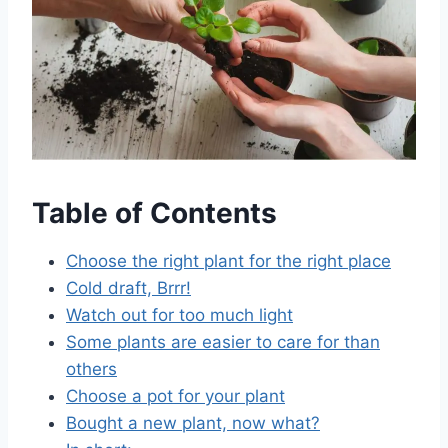
Table of Contents
Choose the right plant for the right place
Cold draft, Brrr!
Watch out for too much light
Some plants are easier to care for than
others
Choose a pot for your plant
Bought a new plant, now what?