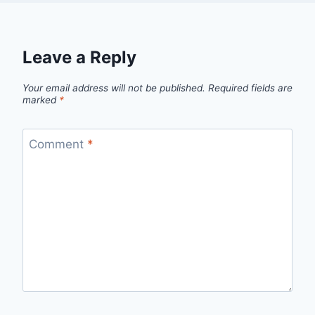
Leave a Reply
Your email address will not be published.
Required fields are
marked
*
Comment
*