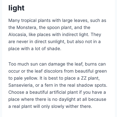
light
Many tropical plants with large leaves, such as
the Monstera, the spoon plant, and the
Alocasia, like places with indirect light. They
are never in direct sunlight, but also not in a
place with a lot of shade.
Too much sun can damage the leaf, burns can
occur or the leaf discolors from beautiful green
to pale yellow. It is best to place a ZZ plant,
Sansevieria, or a fern in the real shadow spots.
Choose a beautiful artificial plant if you have a
place where there is no daylight at all because
a real plant will only slowly wither there.