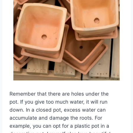
Remember that there are holes under the
pot. If you give too much water, it will run
down. In a closed pot, excess water can
accumulate and damage the roots. For
example, you can opt for a plastic pot in a