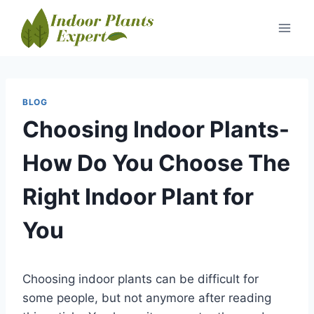
Skip
to
content
BLOG
Choosing Indoor Plants-
How Do You Choose The
Right Indoor Plant for
You
Choosing indoor plants can be difficult for
some people, but not anymore after reading