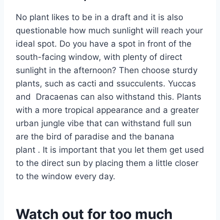
No plant likes to be in a draft and it is also
questionable how much sunlight will reach your
ideal spot. Do you have a spot in front of the
south-facing window, with plenty of direct
sunlight in the afternoon? Then choose sturdy
plants, such as cacti and ssucculents. Yuccas
and Dracaenas can also withstand this. Plants
with a more tropical appearance and a greater
urban jungle vibe that can withstand full sun
are the bird of paradise and the banana
plant . It is important that you let them get used
to the direct sun by placing them a little closer
to the window every day.
Watch out for too much