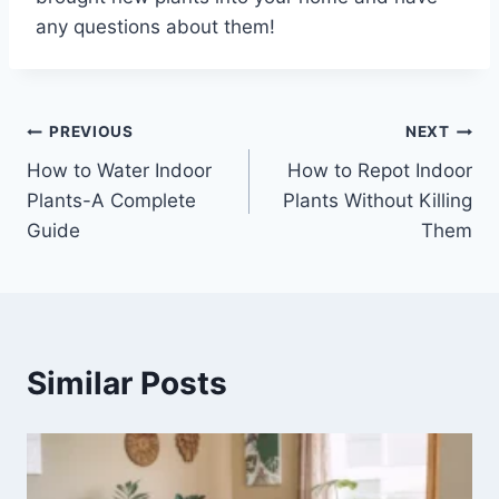
any questions about them!
Post
PREVIOUS
NEXT
How to Water Indoor
How to Repot Indoor
navigation
Plants-A Complete
Plants Without Killing
Guide
Them
Similar Posts