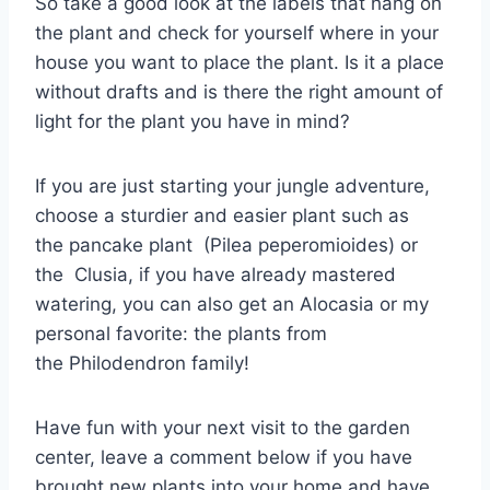
So take a good look at the labels that hang on
the plant and check for yourself where in your
house you want to place the plant. Is it a place
without drafts and is there the right amount of
light for the plant you have in mind?
If you are just starting your jungle adventure,
choose a sturdier and easier plant such as
the pancake plant (Pilea peperomioides) or
the Clusia, if you have already mastered
watering, you can also get an Alocasia or my
personal favorite: the plants from
the Philodendron family!
Have fun with your next visit to the garden
center, leave a comment below if you have
brought new plants into your home and have