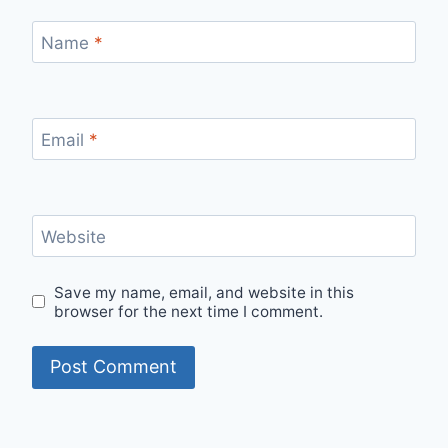
Name
*
Email
*
Website
Save my name, email, and website in this
browser for the next time I comment.