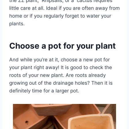
the ZZ plant, Rhipsalis, or a cactus requires
little care at all. Ideal if you are often away from
home or if you regularly forget to water your
plants.
Choose a pot for your plant
And while you’re at it, choose a new pot for
your plant right away! It is good to check the
roots of your new plant. Are roots already
growing out of the drainage holes? Then it is
definitely time for a larger pot.