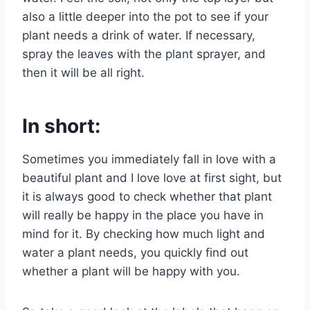
also a little deeper into the pot to see if your
plant needs a drink of water. If necessary,
spray the leaves with the plant sprayer, and
then it will be all right.
In short:
Sometimes you immediately fall in love with a
beautiful plant and I love love at first sight, but
it is always good to check whether that plant
will really be happy in the place you have in
mind for it. By checking how much light and
water a plant needs, you quickly find out
whether a plant will be happy with you.