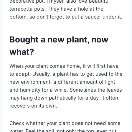
decorative pot. I myself also love beautiful
terracotta pots. They have a hole at the
bottom, so don’t forget to put a saucer under it.
Bought a new plant, now
what?
When your plant comes home, it will first have
to adapt. Usually, a plant has to get used to the
new environment, a different amount of light
and humidity for a while. Sometimes the leaves
may hang down pathetically for a day. It often
recovers on its own.
Check whether your plant does not need some
water. Feel the soil, not only the top layer but