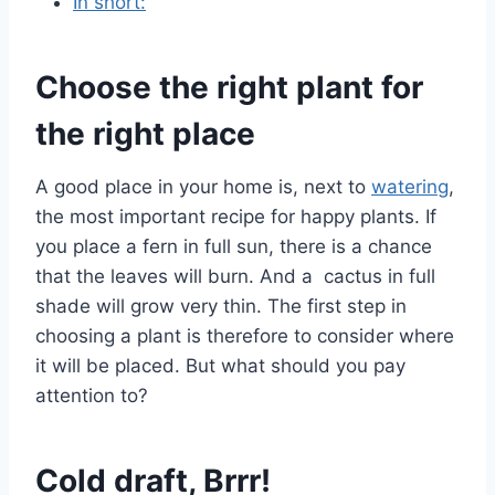
In short:
Choose the right plant for
the right place
A good place in your home is, next to
watering
,
the most important recipe for happy plants. If
you place a fern in full sun, there is a chance
that the leaves will burn. And a cactus in full
shade will grow very thin. The first step in
choosing a plant is therefore to consider where
it will be placed. But what should you pay
attention to?
Cold draft, Brrr!