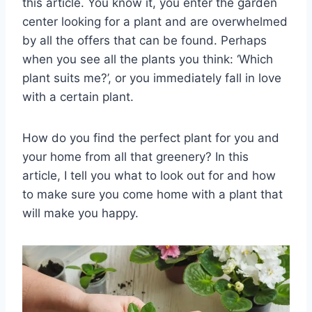
this article. You know it, you enter the garden
center looking for a plant and are overwhelmed
by all the offers that can be found. Perhaps
when you see all the plants you think: ‘Which
plant suits me?’, or you immediately fall in love
with a certain plant.
How do you find the perfect plant for you and
your home from all that greenery? In this
article, I tell you what to look out for and how
to make sure you come home with a plant that
will make you happy.