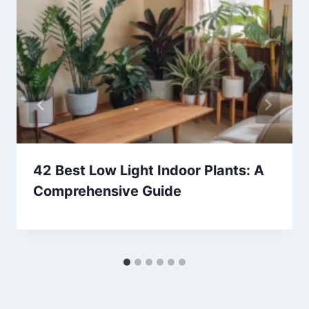
42 Best Low Light Indoor Plants: A
Comprehensive Guide