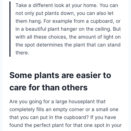
Take a different look at your home. You can
not only put plants down, you can also let
them hang. For example from a cupboard, or
in a beautiful plant hanger on the ceiling. But
with all these choices, the amount of light on
the spot determines the plant that can stand
there.
Some plants are easier to
care for than others
Are you going for a large houseplant that
completely fills an empty corner or a small one
that you can put in the cupboard? If you have
found the perfect plant for that one spot in your