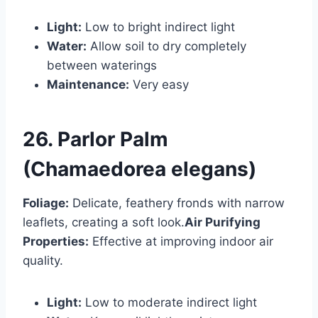
Light:
Low to bright indirect light
Water:
Allow soil to dry completely
between waterings
Maintenance:
Very easy
26. Parlor Palm
(Chamaedorea elegans)
Foliage:
Delicate, feathery fronds with narrow
leaflets, creating a soft look.
Air Purifying
Properties:
Effective at improving indoor air
quality.
Light:
Low to moderate indirect light