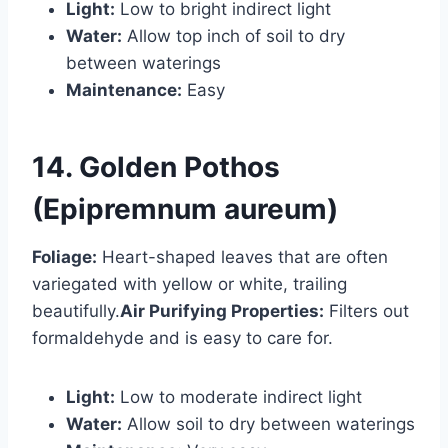
Light:
Low to bright indirect light
Water:
Allow top inch of soil to dry
between waterings
Maintenance:
Easy
14. Golden Pothos
(Epipremnum aureum)
Foliage:
Heart-shaped leaves that are often
variegated with yellow or white, trailing
beautifully.
Air Purifying Properties:
Filters out
formaldehyde and is easy to care for.
Light:
Low to moderate indirect light
Water:
Allow soil to dry between waterings