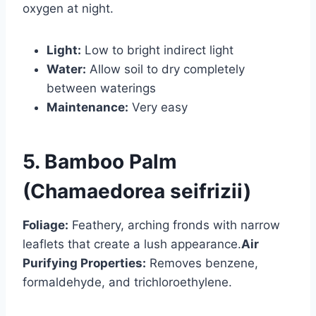
oxygen at night.
Light:
Low to bright indirect light
Water:
Allow soil to dry completely
between waterings
Maintenance:
Very easy
5. Bamboo Palm
(Chamaedorea seifrizii)
Foliage:
Feathery, arching fronds with narrow
leaflets that create a lush appearance.
Air
Purifying Properties:
Removes benzene,
formaldehyde, and trichloroethylene.