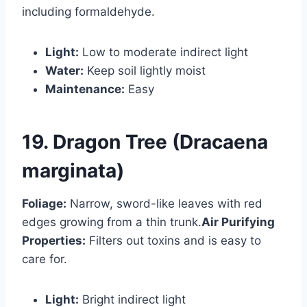
including formaldehyde.
Light:
Low to moderate indirect light
Water:
Keep soil lightly moist
Maintenance:
Easy
19. Dragon Tree (Dracaena
marginata)
Foliage:
Narrow, sword-like leaves with red
edges growing from a thin trunk.
Air Purifying
Properties:
Filters out toxins and is easy to
care for.
Light:
Bright indirect light