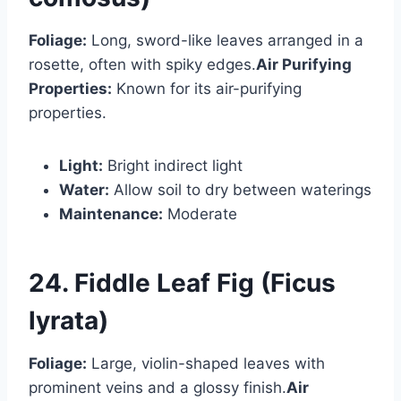
Foliage:
Long, sword-like leaves arranged in a
rosette, often with spiky edges.
Air Purifying
Properties:
Known for its air-purifying
properties.
Light:
Bright indirect light
Water:
Allow soil to dry between waterings
Maintenance:
Moderate
24. Fiddle Leaf Fig (Ficus
lyrata)
Foliage:
Large, violin-shaped leaves with
prominent veins and a glossy finish.
Air