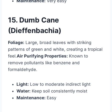
Maintenance:
Very easy
15. Dumb Cane
(Dieffenbachia)
Foliage:
Large, broad leaves with striking
patterns of green and white, creating a tropical
feel.
Air Purifying Properties:
Known to
remove pollutants like benzene and
formaldehyde.
Light:
Low to moderate indirect light
Water:
Keep soil consistently moist
Maintenance:
Easy