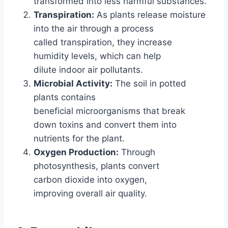
transformed into less harmful substances.
Transpiration:
As plants release moisture
into the air through a process
called transpiration, they increase
humidity levels, which can help
dilute indoor air pollutants.
Microbial Activity:
The soil in potted
plants contains
beneficial microorganisms that break
down toxins and convert them into
nutrients for the plant.
Oxygen Production:
Through
photosynthesis, plants convert
carbon dioxide into oxygen,
improving overall air quality.