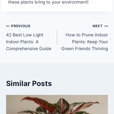
these plants bring to your environment!
Post
PREVIOUS
NEXT
42 Best Low Light
How to Prune Indoor
navigation
Indoor Plants: A
Plants: Keep Your
Comprehensive Guide
Green Friends Thriving
Similar Posts