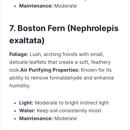
Maintenance:
Moderate
7. Boston Fern (Nephrolepis
exaltata)
Foliage:
Lush, arching fronds with small,
delicate leaflets that create a soft, feathery
look.
Air Purifying Properties:
Known for its
ability to remove formaldehyde and enhance
humidity.
Light:
Moderate to bright indirect light
Water:
Keep soil consistently moist
Maintenance:
Moderate