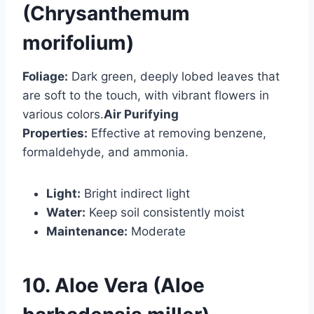
(Chrysanthemum
morifolium)
Foliage:
Dark green, deeply lobed leaves that
are soft to the touch, with vibrant flowers in
various colors.
Air Purifying
Properties:
Effective at removing benzene,
formaldehyde, and ammonia.
Light:
Bright indirect light
Water:
Keep soil consistently moist
Maintenance:
Moderate
10. Aloe Vera (Aloe