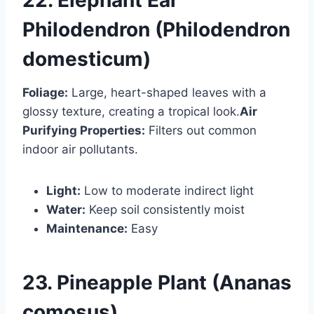
Philodendron (Philodendron
domesticum)
Foliage:
Large, heart-shaped leaves with a
glossy texture, creating a tropical look.
Air
Purifying Properties:
Filters out common
indoor air pollutants.
Light:
Low to moderate indirect light
Water:
Keep soil consistently moist
Maintenance:
Easy
23. Pineapple Plant (Ananas
comosus)