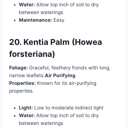
Water:
Allow top inch of soil to dry
between waterings
Maintenance:
Easy
20. Kentia Palm (Howea
forsteriana)
Foliage:
Graceful, feathery fronds with long,
narrow leaflets.
Air Purifying
Properties:
Known for its air-purifying
properties.
Light:
Low to moderate indirect light
Water:
Allow top inch of soil to dry
between waterings