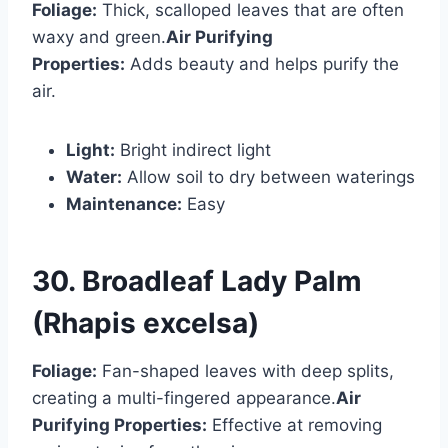
Foliage:
Thick, scalloped leaves that are often
waxy and green.
Air Purifying
Properties:
Adds beauty and helps purify the
air.
Light:
Bright indirect light
Water:
Allow soil to dry between waterings
Maintenance:
Easy
30. Broadleaf Lady Palm
(Rhapis excelsa)
Foliage:
Fan-shaped leaves with deep splits,
creating a multi-fingered appearance.
Air
Purifying Properties:
Effective at removing