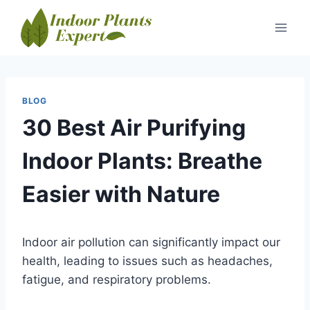
Skip
to
content
BLOG
30 Best Air Purifying
Indoor Plants: Breathe
Easier with Nature
Indoor air pollution can significantly impact our
health, leading to issues such as headaches,
fatigue, and respiratory problems.