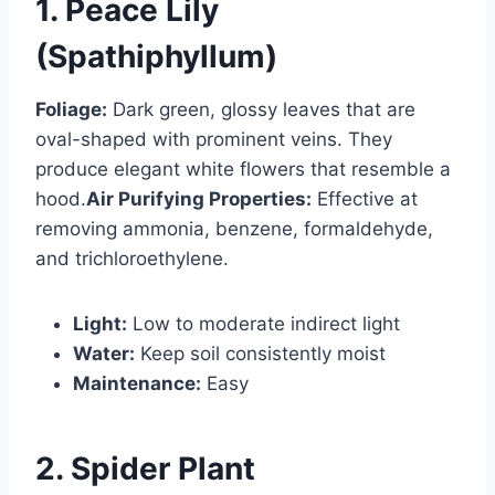
1. Peace Lily
(Spathiphyllum)
Foliage:
Dark green, glossy leaves that are
oval-shaped with prominent veins. They
produce elegant white flowers that resemble a
hood.
Air Purifying Properties:
Effective at
removing ammonia, benzene, formaldehyde,
and trichloroethylene.
Light:
Low to moderate indirect light
Water:
Keep soil consistently moist
Maintenance:
Easy
2. Spider Plant