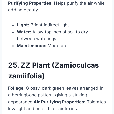
Purifying Properties:
Helps purify the air while
adding beauty.
Light:
Bright indirect light
Water:
Allow top inch of soil to dry
between waterings
Maintenance:
Moderate
25. ZZ Plant (Zamioculcas
zamiifolia)
Foliage:
Glossy, dark green leaves arranged in
a herringbone pattern, giving a striking
appearance.
Air Purifying Properties:
Tolerates
low light and helps filter air toxins.