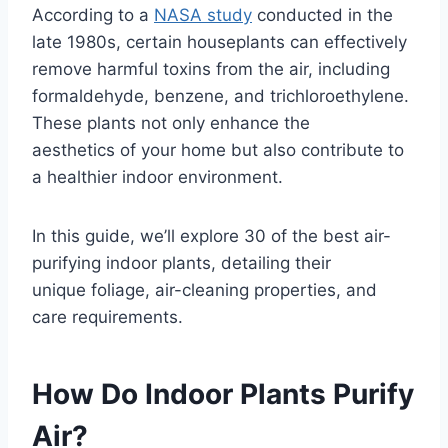
According to a
NASA study
conducted in the
late 1980s, certain houseplants can effectively
remove harmful toxins from the air, including
formaldehyde, benzene, and trichloroethylene.
These plants not only enhance the
aesthetics of your home but also contribute to
a healthier indoor environment.
In this guide, we’ll explore 30 of the best air-
purifying indoor plants, detailing their
unique foliage, air-cleaning properties, and
care requirements.
How Do Indoor Plants Purify
Air?