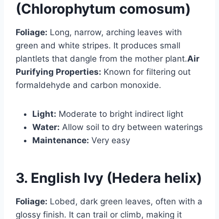
(Chlorophytum comosum)
Foliage:
Long, narrow, arching leaves with
green and white stripes. It produces small
plantlets that dangle from the mother plant.
Air
Purifying Properties:
Known for filtering out
formaldehyde and carbon monoxide.
Light:
Moderate to bright indirect light
Water:
Allow soil to dry between waterings
Maintenance:
Very easy
3. English Ivy (Hedera helix)
Foliage:
Lobed, dark green leaves, often with a
glossy finish. It can trail or climb, making it