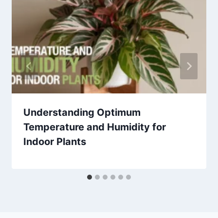
Understanding Optimum
Temperature and Humidity for
Indoor Plants