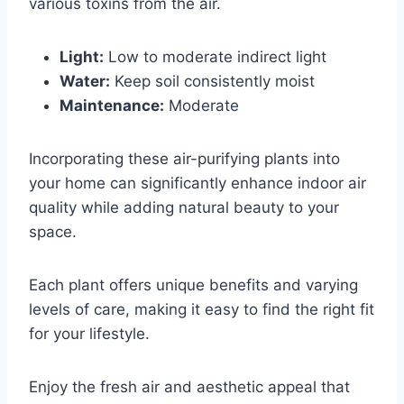
various toxins from the air.
Light:
Low to moderate indirect light
Water:
Keep soil consistently moist
Maintenance:
Moderate
Incorporating these air-purifying plants into
your home can significantly enhance indoor air
quality while adding natural beauty to your
space.
Each plant offers unique benefits and varying
levels of care, making it easy to find the right fit
for your lifestyle.
Enjoy the fresh air and aesthetic appeal that