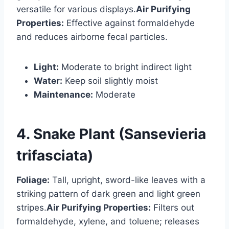
versatile for various displays.
Air Purifying
Properties:
Effective against formaldehyde
and reduces airborne fecal particles.
Light:
Moderate to bright indirect light
Water:
Keep soil slightly moist
Maintenance:
Moderate
4. Snake Plant (Sansevieria
trifasciata)
Foliage:
Tall, upright, sword-like leaves with a
striking pattern of dark green and light green
stripes.
Air Purifying Properties:
Filters out
formaldehyde, xylene, and toluene; releases