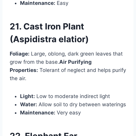
Maintenance:
Easy
21. Cast Iron Plant
(Aspidistra elatior)
Foliage:
Large, oblong, dark green leaves that
grow from the base.
Air Purifying
Properties:
Tolerant of neglect and helps purify
the air.
Light:
Low to moderate indirect light
Water:
Allow soil to dry between waterings
Maintenance:
Very easy
22. Elephant Ear