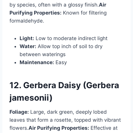
by species, often with a glossy finish.
Air
Purifying Properties:
Known for filtering
formaldehyde.
Light:
Low to moderate indirect light
Water:
Allow top inch of soil to dry
between waterings
Maintenance:
Easy
12. Gerbera Daisy (Gerbera
jamesonii)
Foliage:
Large, dark green, deeply lobed
leaves that form a rosette, topped with vibrant
flowers.
Air Purifying Properties:
Effective at