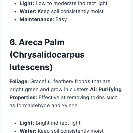
Light:
Low to moderate indirect light
Water:
Keep soil consistently moist
Maintenance:
Easy
6. Areca Palm
(Chrysalidocarpus
lutescens)
Foliage:
Graceful, feathery fronds that are
bright green and grow in clusters.
Air Purifying
Properties:
Effective at removing toxins such
as formaldehyde and xylene.
Light:
Bright indirect light
Water:
Keep soil consistently moist