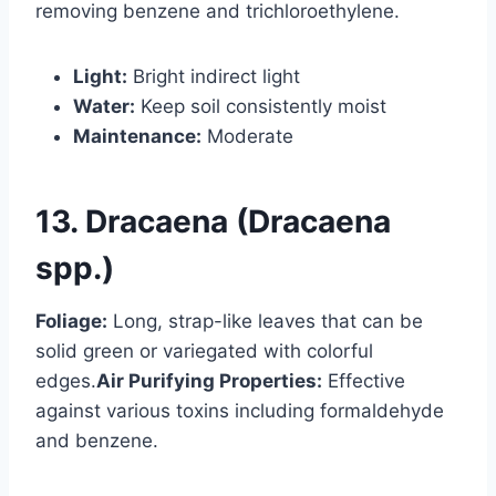
removing benzene and trichloroethylene.
Light:
Bright indirect light
Water:
Keep soil consistently moist
Maintenance:
Moderate
13. Dracaena (Dracaena
spp.)
Foliage:
Long, strap-like leaves that can be
solid green or variegated with colorful
edges.
Air Purifying Properties:
Effective
against various toxins including formaldehyde
and benzene.