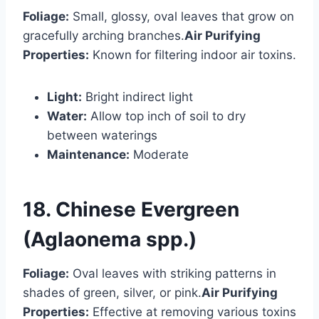
Foliage:
Small, glossy, oval leaves that grow on
gracefully arching branches.
Air Purifying
Properties:
Known for filtering indoor air toxins.
Light:
Bright indirect light
Water:
Allow top inch of soil to dry
between waterings
Maintenance:
Moderate
18. Chinese Evergreen
(Aglaonema spp.)
Foliage:
Oval leaves with striking patterns in
shades of green, silver, or pink.
Air Purifying
Properties:
Effective at removing various toxins