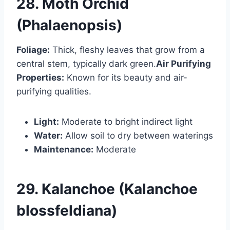
28. Moth Orchid
(Phalaenopsis)
Foliage:
Thick, fleshy leaves that grow from a
central stem, typically dark green.
Air Purifying
Properties:
Known for its beauty and air-
purifying qualities.
Light:
Moderate to bright indirect light
Water:
Allow soil to dry between waterings
Maintenance:
Moderate
29. Kalanchoe (Kalanchoe
blossfeldiana)