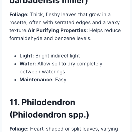
barbadensis miller)
Foliage:
Thick, fleshy leaves that grow in a
rosette, often with serrated edges and a waxy
texture.
Air Purifying Properties:
Helps reduce
formaldehyde and benzene levels.
Light:
Bright indirect light
Water:
Allow soil to dry completely
between waterings
Maintenance:
Easy
11. Philodendron
(Philodendron spp.)
Foliage:
Heart-shaped or split leaves, varying