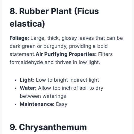
8. Rubber Plant (Ficus
elastica)
Foliage:
Large, thick, glossy leaves that can be
dark green or burgundy, providing a bold
statement.
Air Purifying Properties:
Filters
formaldehyde and thrives in low light.
Light:
Low to bright indirect light
Water:
Allow top inch of soil to dry
between waterings
Maintenance:
Easy
9. Chrysanthemum