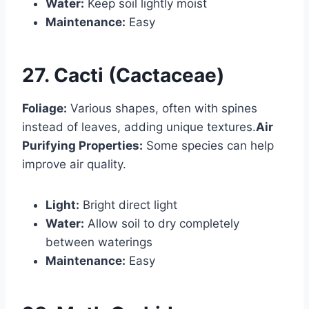
Water:
Keep soil lightly moist
Maintenance:
Easy
27. Cacti (Cactaceae)
Foliage:
Various shapes, often with spines
instead of leaves, adding unique textures.
Air
Purifying Properties:
Some species can help
improve air quality.
Light:
Bright direct light
Water:
Allow soil to dry completely
between waterings
Maintenance:
Easy