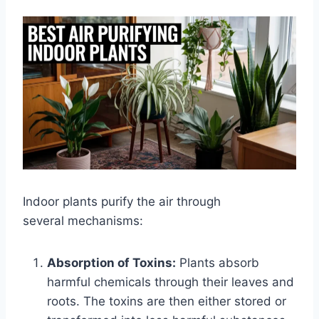
Indoor plants purify the air through
several mechanisms:
Absorption of Toxins:
Plants absorb
harmful chemicals through their leaves and
roots. The toxins are then either stored or