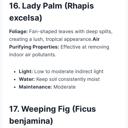
16. Lady Palm (Rhapis
excelsa)
Foliage:
Fan-shaped leaves with deep splits,
creating a lush, tropical appearance.
Air
Purifying Properties:
Effective at removing
indoor air pollutants.
Light:
Low to moderate indirect light
Water:
Keep soil consistently moist
Maintenance:
Moderate
17. Weeping Fig (Ficus
benjamina)